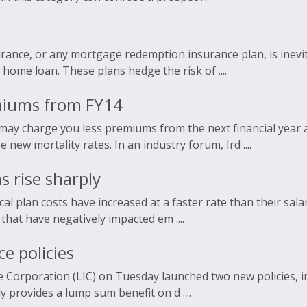
ance, or any mortgage redemption insurance plan, is inevit
 home loan. These plans hedge the risk of ....
emiums from FY14
 may charge you less premiums from the next financial year
new mortality rates. In an industry forum, Ird ....
 rise sharply
al plan costs have increased at a faster rate than their salar
 that have negatively impacted em ....
e policies
e Corporation (LIC) on Tuesday launched two new policies, inc
y provides a lump sum benefit on d ....