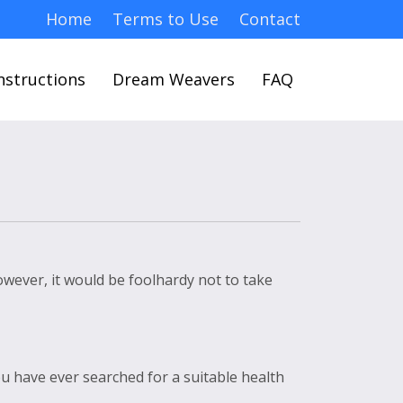
Home
Terms to Use
Contact
nstructions
Dream Weavers
FAQ
However, it would be foolhardy not to take
ou have ever searched for a suitable health