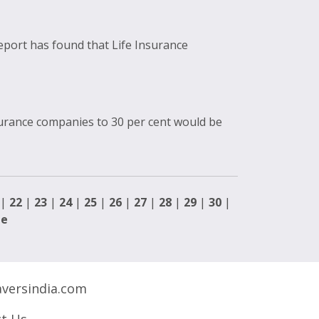
eport has found that Life Insurance
surance companies to 30 per cent would be
|
22
|
23
|
24
|
25
|
26
|
27
|
28
|
29
|
30
|
ge
versindia.com