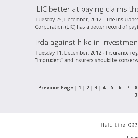
'LIC better at paying claims th
Tuesday 25, December, 2012 -
The Insurance
Corporation (LIC) has a better record of paying
Irda against hike in investmen
Tuesday 11, December, 2012 -
Insurance reg
"imprudent" and insurers should be conservati
Previous Page
|
1
|
2
|
3
|
4
|
5
|
6
|
7
|
8
3
Help Line:
092