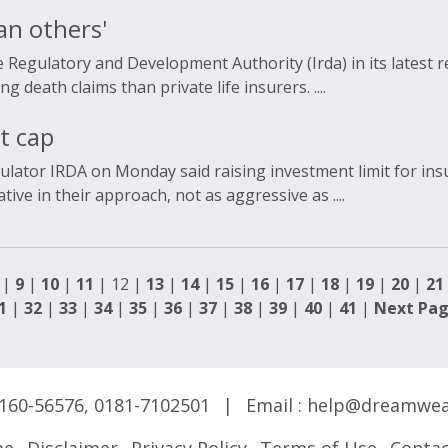
an others'
 Regulatory and Development Authority (Irda) in its latest r
 death claims than private life insurers. ....
t cap
ulator IRDA on Monday said raising investment limit for in
ve in their approach, not as aggressive as ....
|
9
|
10
|
11
| 12 |
13
|
14
|
15
|
16
|
17
|
18
|
19
|
20
|
21
1
|
32
|
33
|
34
|
35
|
36
|
37
|
38
|
39
|
40
|
41
|
Next Pa
160-56576
,
0181-7102501
|
Email :
help@dreamwea