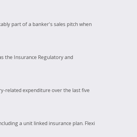
ably part of a banker's sales pitch when
 as the Insurance Regulatory and
y-related expenditure over the last five
luding a unit linked insurance plan. Flexi