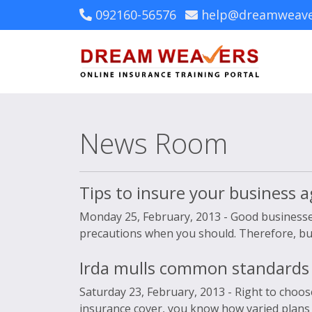
092160-56576
help@dreamweave
News Room
Tips to insure your business ag
Monday 25, February, 2013 -
Good businesses
precautions when you should. Therefore, buyin
Irda mulls common standards 
Saturday 23, February, 2013 -
Right to choos
insurance cover, you know how varied plans i