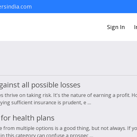
rsindia.com
Sign In
I
ainst all possible losses
 thrive on taking risk. It's the nature of earning a profit. 
g sufficient insurance is prudent, e ....
for health plans
e from multiple options is a good thing, but not always. If y
n this category can confuse a prospec ....