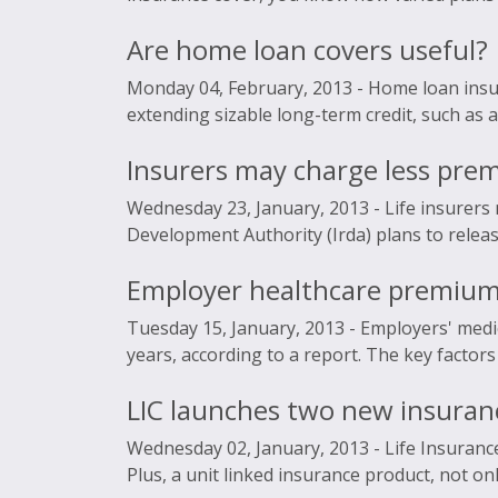
Are home loan covers useful?
Monday 04, February, 2013 -
Home loan insur
extending sizable long-term credit, such as a
Insurers may charge less pr
Wednesday 23, January, 2013 -
Life insurers
Development Authority (Irda) plans to release 
Employer healthcare premiums
Tuesday 15, January, 2013 -
Employers' medic
years, according to a report. The key factors
LIC launches two new insuranc
Wednesday 02, January, 2013 -
Life Insuranc
Plus, a unit linked insurance product, not onl