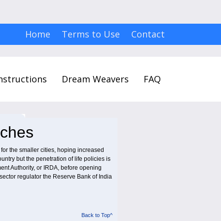
Home
Terms to Use
Contact
nstructions
Dream Weavers
FAQ
nches
r the smaller cities, hoping increased
try but the penetration of life policies is
ent Authority, or IRDA, before opening
sector regulator the Reserve Bank of India
Back to Top^