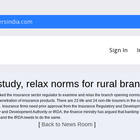
rsindia.com
Sign In
I
tudy, relax norms for rural bra
d the insurance sector regulator to examine and relax the branch opening norms fo
tration of insurance products. There are 23 life and 24 non-life insurers in the coun
%. Insurance firms need prior approval from the Insurance Regulatory and Developm
ry and Development Authority or IRDA, the finance ministry has argued that banking 
and the IRDA needs to do the same.
[
Back to News Room
]