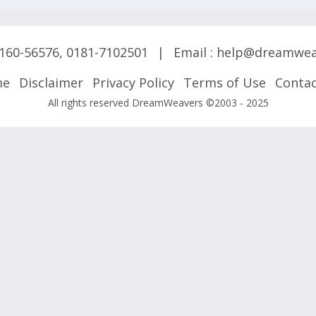
160-56576
,
0181-7102501
|
Email :
help@dreamwea
me
Disclaimer
Privacy Policy
Terms of Use
Contac
All rights reserved DreamWeavers ©2003 - 2025