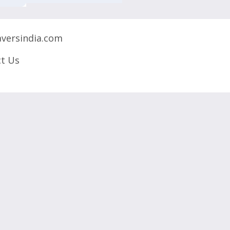
versindia.com
t Us