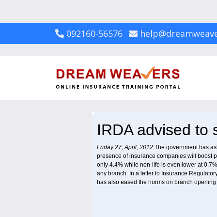
092160-56576
help@dreamweave
IRDA advised to s
Friday 27, April, 2012
The government has aske
presence of insurance companies will boost pene
only 4.4% while non-life is even lower at 0.7
any branch. In a letter to Insurance Regulato
has also eased the norms on branch opening 