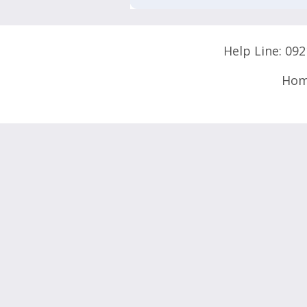
Help Line:
092
Ho