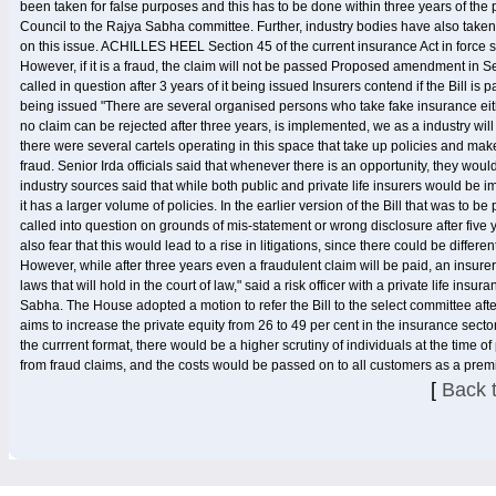
been taken for false purposes and this has to be done within three years of the 
Council to the Rajya Sabha committee. Further, industry bodies have also taken u
on this issue. ACHILLES HEEL Section 45 of the current insurance Act in force say
However, if it is a fraud, the claim will not be passed Proposed amendment in Sec
called in question after 3 years of it being issued Insurers contend if the Bill is 
being issued "There are several organised persons who take fake insurance eith
no claim can be rejected after three years, is implemented, we as a industry will
there were several cartels operating in this space that take up policies and make
fraud. Senior Irda officials said that whenever there is an opportunity, they would 
industry sources said that while both public and private life insurers would be 
it has a larger volume of policies. In the earlier version of the Bill that was to
called into question on grounds of mis-statement or wrong disclosure after five y
also fear that this would lead to a rise in litigations, since there could be diffe
However, while after three years even a fraudulent claim will be paid, an insurer
laws that will hold in the court of law," said a risk officer with a private life in
Sabha. The House adopted a motion to refer the Bill to the select committee a
aims to increase the private equity from 26 to 49 per cent in the insurance secto
the currrent format, there would be a higher scrutiny of individuals at the time 
from fraud claims, and the costs would be passed on to all customers as a prem
[
Back 