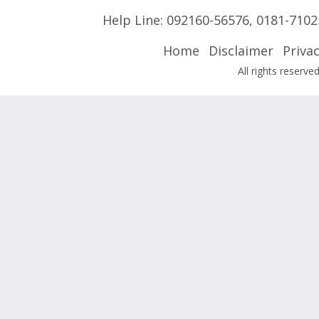
Help Line:
092160-56576
,
0181-7102
Home
Disclaimer
Privac
All rights reser