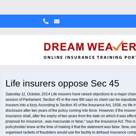
Life insurers oppose Sec 45
Saturday 11, October, 2014
Life insurers have raised objections to a major chang
session of Parliament. Section 45 in the new Bill says no claim can be repudiated a
insurers into a tizzy. According to Section 45 of the Insurance Act, 1938, no lif
disclosure after two years of the policy coming into force. However, if the insurer
insurance shall, after the expiry of two years from the date on which it was effe
proposal for insurance...was inaccurate or false," says the Insurance Act. This 
policyholder knew at the time of making it that the statement was false. Now, un
organised rackets of fraudsters would use the facility to defraud insurance com